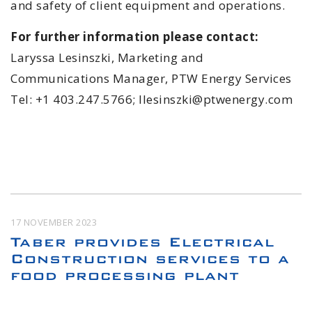
and safety of client equipment and operations.
For further information please contact:
Laryssa Lesinszki, Marketing and
Communications Manager, PTW Energy Services
Tel: +1 403.247.5766; llesinszki@ptwenergy.com
17 NOVEMBER 2023
Taber provides Electrical
Construction services to a
food processing plant