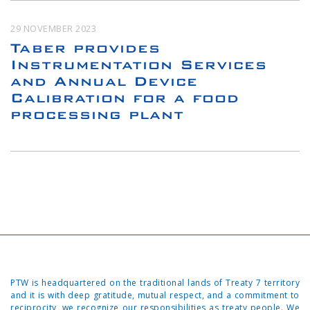
29 NOVEMBER 2023
Taber provides
Instrumentation Services
and Annual Device
Calibration for a food
processing plant
PTW is headquartered on the traditional lands of Treaty 7 territory
and it is with deep gratitude, mutual respect, and a commitment to
reciprocity, we recognize our responsibilities as treaty people. We