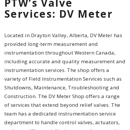
PTW’s Valve
Services: DV Meter
Located in Drayton Valley, Alberta, DV Meter has
provided long-term measurement and
instrumentation throughout Western Canada,
including accurate and quality measurement and
instrumentation services. The shop offers a
variety of Field Instrumentation Services such as
Shutdowns, Maintenance, Troubleshooting and
Construction. The DV Meter Shop offers a range
of services that extend beyond relief valves. The
team has a dedicated instrumentation service
department to handle control valves, actuators,