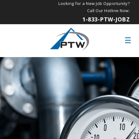
Looking for a New Job Opportunity?
Call Our Hotline Now:
1-833-PTW-JOBZ