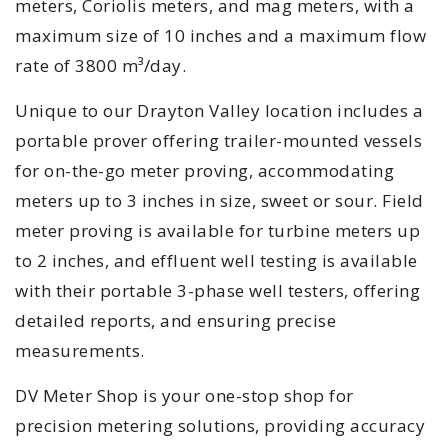
meters, Coriolis meters, and mag meters, with a
maximum size of 10 inches and a maximum flow
rate of 3800 m³/day.
Unique to our Drayton Valley location includes a
portable prover offering trailer-mounted vessels
for on-the-go meter proving, accommodating
meters up to 3 inches in size, sweet or sour. Field
meter proving is available for turbine meters up
to 2 inches, and effluent well testing is available
with their portable 3-phase well testers, offering
detailed reports, and ensuring precise
measurements.
DV Meter Shop is your one-stop shop for
precision metering solutions, providing accuracy