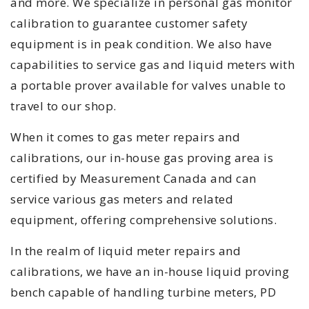
and more. We specialize in personal gas monitor
calibration to guarantee customer safety
equipment is in peak condition. We also have
capabilities to service gas and liquid meters with
a portable prover available for valves unable to
travel to our shop.
When it comes to gas meter repairs and
calibrations, our in-house gas proving area is
certified by Measurement Canada and can
service various gas meters and related
equipment, offering comprehensive solutions.
In the realm of liquid meter repairs and
calibrations, we have an in-house liquid proving
bench capable of handling turbine meters, PD