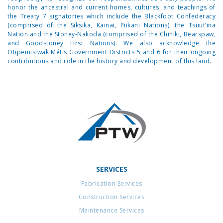
honor the ancestral and current homes, cultures, and teachings of
the Treaty 7 signatories which include the Blackfoot Confederacy
(comprised of the Siksika, Kainai, Piikani Nations), the Tsuut’ina
Nation and the Stoney-Nakoda (comprised of the Chiniki, Bearspaw,
and Goodstoney First Nations). We also acknowledge the
Otipemisiwak Métis Government Districts 5 and 6 for their ongoing
contributions and role in the history and development of this land.
SERVICES
Fabrication Services
Construction Services
Maintenance Services