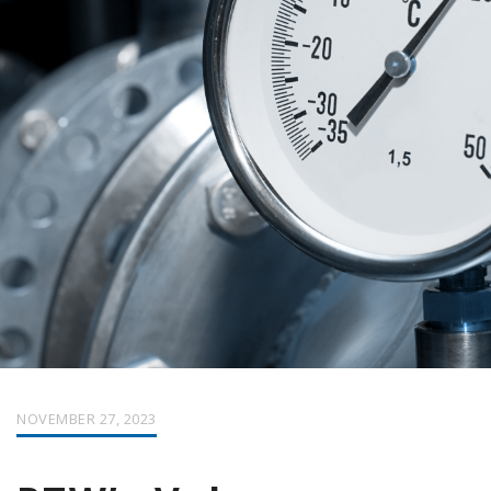
NOVEMBER 27, 2023