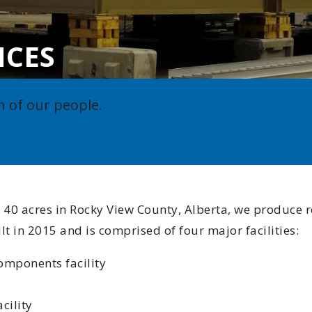
Indigenous
ICES
Community 
Reporting H
n of our people.
 40 acres in Rocky View County, Alberta, we produce r
 in 2015 and is comprised of four major facilities:
omponents facility
cility