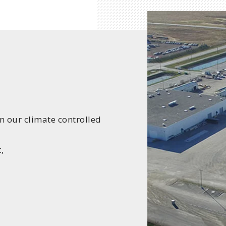
in our climate controlled
,