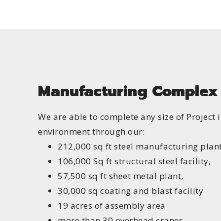
Manufacturing Complex
We are able to complete any size of Project 
environment through our:
212,000 sq ft steel manufacturing plant
106,000 Sq ft structural steel facility,
57,500 sq ft sheet metal plant,
30,000 sq coating and blast facility
19 acres of assembly area
more than 30 overhead cranes