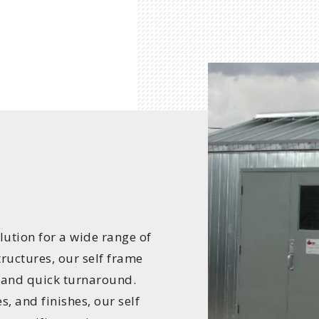
lution for a wide range of
tructures, our self frame
 and quick turnaround.
s, and finishes, our self