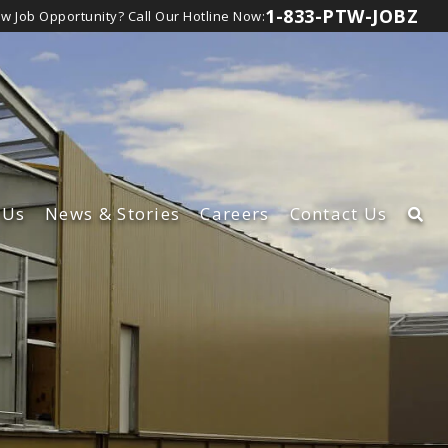
1-833-PTW-JOBZ
ew Job Opportunity?
Call Our Hotline Now:
Us
News
& Stories
Careers
Contact Us
rship Team
Learn About Our Careers
t
lture
View Canadian Jobs
d Inclusion
bsidiaries
lity