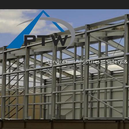
Services
Industries
Safety &
Fabrication Services
Construction Services
Maintenance Services