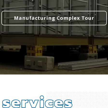
Manufacturing Complex Tour
d
services