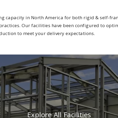
ing capacity in North America for both rigid & self-f
ractices. Our facilities have been configured to optim
duction to meet your delivery expectations.
Explore All Facilities