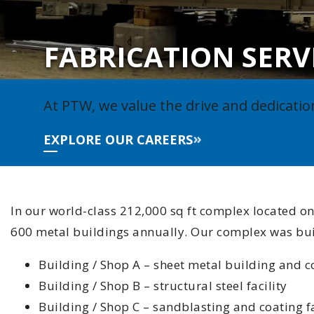
FABRICATION SERV
At PTW, we value the drive and dedicatio
EXPLORE OUR CAREERS
In our world-class 212,000 sq ft complex located on
600 metal buildings annually. Our complex was built
Building / Shop A – sheet metal building and c
Building / Shop B – structural steel facility
Building / Shop C – sandblasting and coating fa