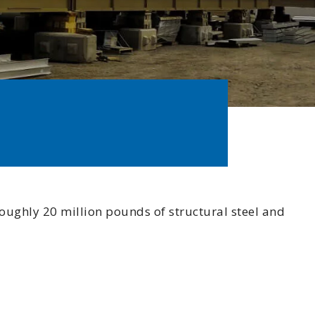
 Commitment
Involvement
otline
oughly 20 million pounds of structural steel and