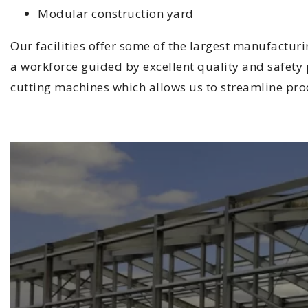
Modular construction yard
Our facilities offer some of the largest manufactur
a workforce guided by excellent quality and safety p
cutting machines which allows us to streamline pro