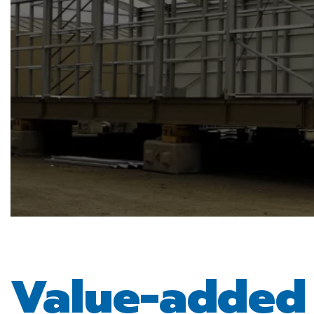
Value-adde