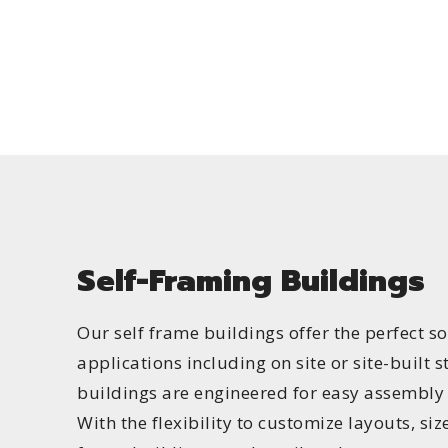
Self-Framing Buildings
Our self frame buildings offer the perfect so
applications including on site or site-built s
buildings are engineered for easy assembly
With the flexibility to customize layouts, size