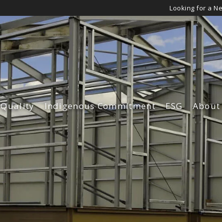
Looking for a N
 Quality
Indigenous Commitment
ESG
About
Governance
Leade
Environmen
Our Cu
Diversity an
Our Su
Safety & Qua