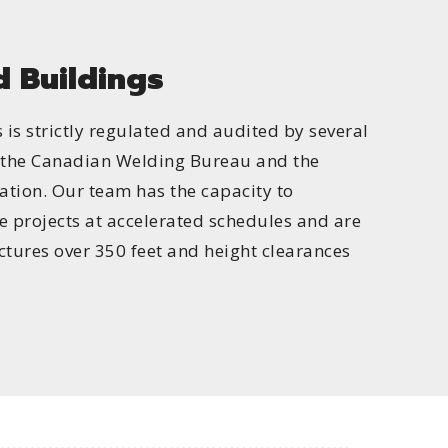
 Buildings
is strictly regulated and audited by several
g the Canadian Welding Bureau and the
tion. Our team has the capacity to
e projects at accelerated schedules and are
uctures over 350 feet and height clearances