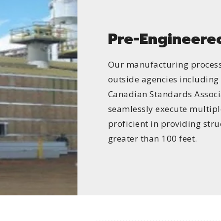
Pre-Engineered
Our manufacturing process 
outside agencies includin
Canadian Standards Associa
seamlessly execute multipl
proficient in providing str
greater than 100 feet.