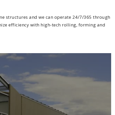
rame structures and we can operate 24/7/365 through
ize efficiency with high-tech rolling, forming and