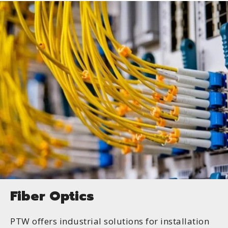
Fiber Optics
PTW offers industrial solutions for installation