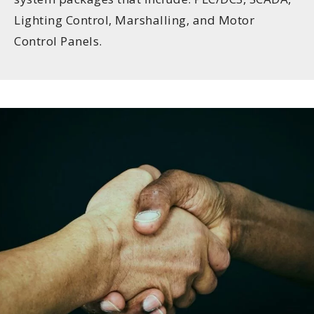
Lighting Control, Marshalling, and Motor
Control Panels.