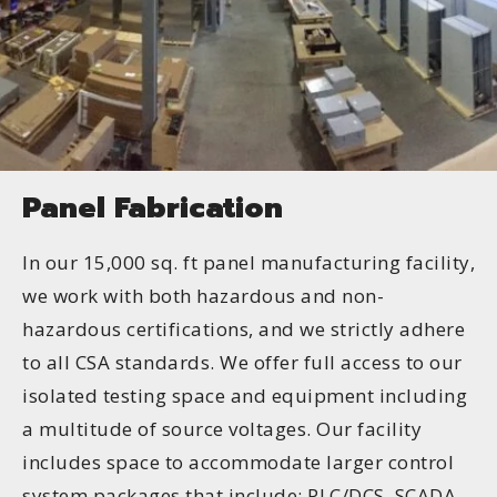
Panel Fabrication
In our 15,000 sq. ft panel manufacturing facility,
we work with both hazardous and non-
hazardous certifications, and we strictly adhere
to all CSA standards. We offer full access to our
isolated testing space and equipment including
a multitude of source voltages. Our facility
includes space to accommodate larger control
system packages that include: PLC/DCS, SCADA,