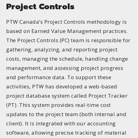
Project Controls
PTW Canada’s Project Controls methodology is
based on Earned Value Management practices.
The Project Controls (PC) team is responsible for
gathering, analyzing, and reporting project
costs, managing the schedule, handling change
management, and assessing project progress
and performance data. To support these
activities, PTW has developed a web-based
project database system called Project Tracker
(PT). This system provides real-time cost
updates to the project team (both internal and
client). It is integrated with our accounting
software, allowing precise tracking of material