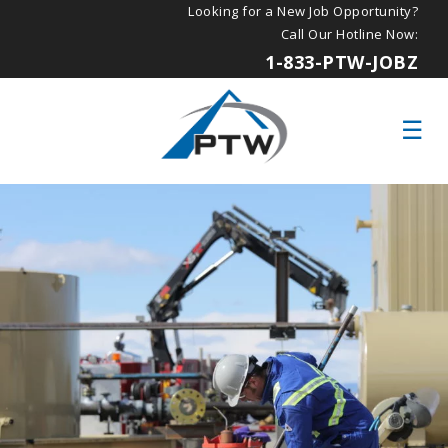
Looking for a New Job Opportunity?
Call Our Hotline Now:
1-833-PTW-JOBZ