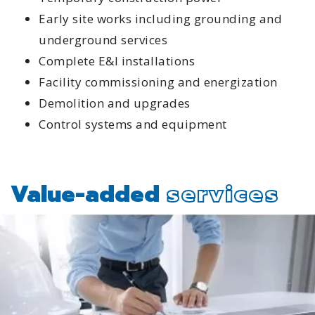
Early site works including grounding and
underground services
Complete E&I installations
Facility commissioning and energization
Demolition and upgrades
Control systems and equipment
Value-added
services