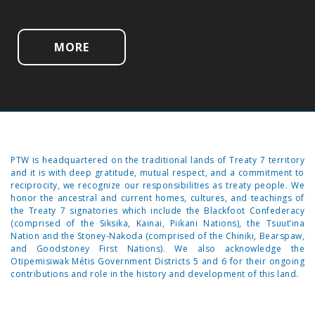
MORE
PTW is headquartered on the traditional lands of Treaty 7 territory
and it is with deep gratitude, mutual respect, and a commitment to
reciprocity, we recognize our responsibilities as treaty people. We
honor the ancestral and current homes, cultures, and teachings of
the Treaty 7 signatories which include the Blackfoot Confederacy
(comprised of the Siksika, Kainai, Piikani Nations), the Tsuut’ina
Nation and the Stoney-Nakoda (comprised of the Chiniki, Bearspaw,
and Goodstoney First Nations). We also acknowledge the
Otipemisiwak Métis Government Districts 5 and 6 for their ongoing
contributions and role in the history and development of this land.