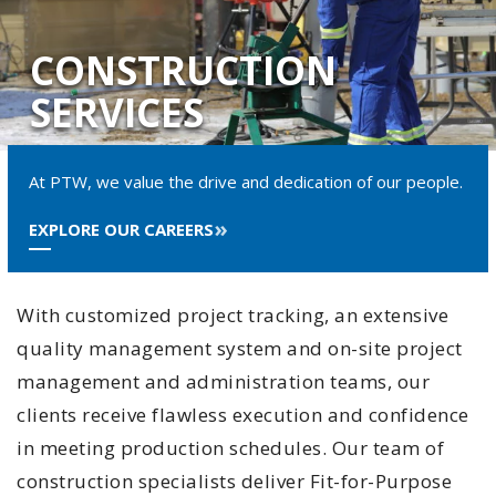
CONSTRUCTION
SERVICES
At PTW, we value the drive and dedication of our people.
EXPLORE OUR CAREERS
With customized project tracking, an extensive
quality management system and on-site project
management and administration teams, our
clients receive flawless execution and confidence
in meeting production schedules. Our team of
construction specialists deliver Fit-for-Purpose