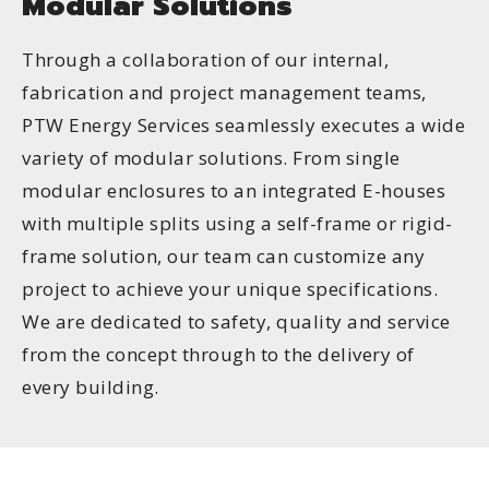
Modular Solutions
Through a collaboration of our internal,
fabrication and project management teams,
PTW Energy Services seamlessly executes a wide
variety of modular solutions. From single
modular enclosures to an integrated E-houses
with multiple splits using a self-frame or rigid-
frame solution, our team can customize any
project to achieve your unique specifications.
We are dedicated to safety, quality and service
from the concept through to the delivery of
every building.