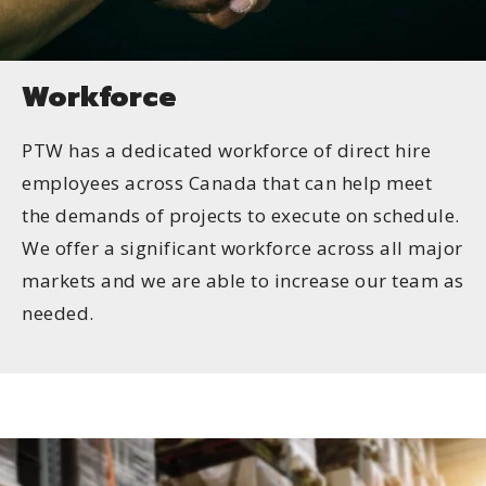
Workforce
PTW has a dedicated workforce of direct hire
employees across Canada that can help meet
the demands of projects to execute on schedule.
We offer a significant workforce across all major
markets and we are able to increase our team as
needed.