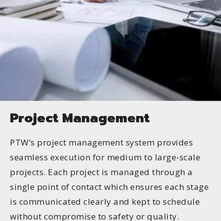
Project Management
PTW’s project management system provides
seamless execution for medium to large-scale
projects. Each project is managed through a
single point of contact which ensures each stage
is communicated clearly and kept to schedule
without compromise to safety or quality.