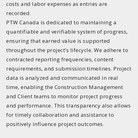
costs and labor expenses as entries are
recorded.
PTW Canada is dedicated to maintaining a
quantifiable and verifiable system of progress,
ensuring that earned value is supported
throughout the project’s lifecycle. We adhere to
contracted reporting frequencies, content
requirements, and submission timelines. Project
data is analyzed and communicated in real
time, enabling the Construction Management
and Client teams to monitor project progress
and performance. This transparency also allows
for timely collaboration and assistance to
positively influence project outcomes.