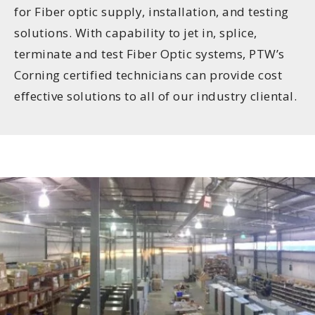
for Fiber optic supply, installation, and testing
solutions. With capability to jet in, splice,
terminate and test Fiber Optic systems, PTW’s
Corning certified technicians can provide cost
effective solutions to all of our industry cliental.