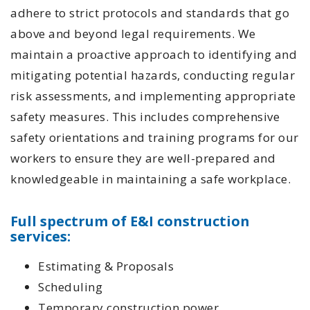
adhere to strict protocols and standards that go
above and beyond legal requirements. We
maintain a proactive approach to identifying and
mitigating potential hazards, conducting regular
risk assessments, and implementing appropriate
safety measures. This includes comprehensive
safety orientations and training programs for our
workers to ensure they are well-prepared and
knowledgeable in maintaining a safe workplace.
Full spectrum of E&I construction
services:
Estimating & Proposals
Scheduling
Temporary construction power