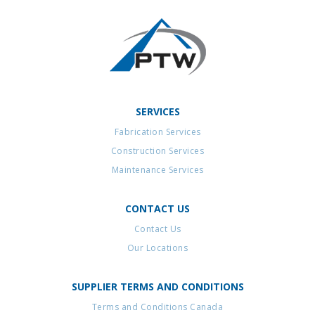
SERVICES
Fabrication Services
Construction Services
Maintenance Services
CONTACT US
Contact Us
Our Locations
SUPPLIER TERMS AND CONDITIONS
Terms and Conditions Canada