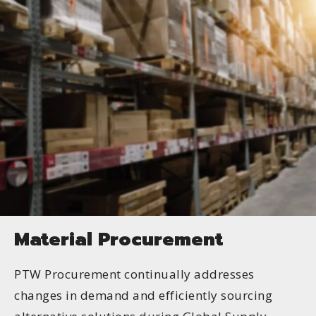
Material Procurement
PTW Procurement continually addresses
changes in demand and efficiently sourcing