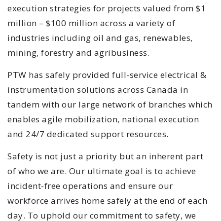
execution strategies for projects valued from $1
million – $100 million across a variety of
industries including oil and gas, renewables,
mining, forestry and agribusiness.
PTW has safely provided full-service electrical &
instrumentation solutions across Canada in
tandem with our large network of branches which
enables agile mobilization, national execution
and 24/7 dedicated support resources.
Safety is not just a priority but an inherent part
of who we are. Our ultimate goal is to achieve
incident-free operations and ensure our
workforce arrives home safely at the end of each
day. To uphold our commitment to safety, we