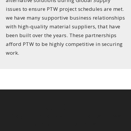
alternative solutions during Global Supply
issues to ensure PTW project schedules are met.
we have many supportive business relationships
with high-quality material suppliers, that have
been built over the years. These partnerships
afford PTW to be highly competitive in securing
work.
Our Stories
Stay up-to-date with our latest news
and announcements.