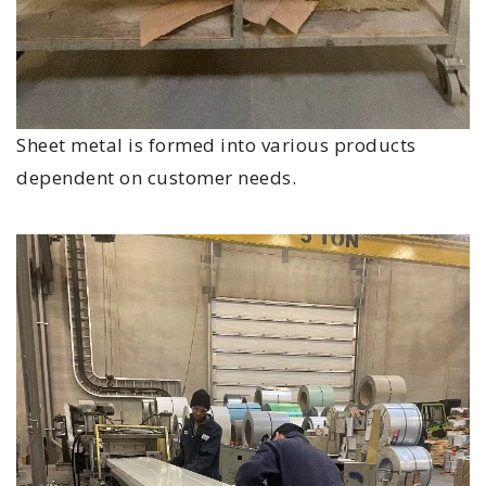
Sheet metal is formed into various products
dependent on customer needs.