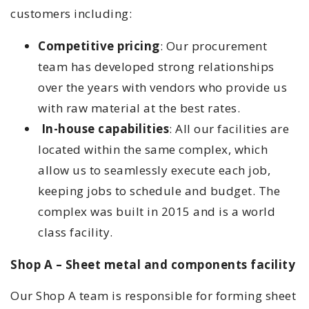
customers including:
Competitive pricing
: Our procurement
team has developed strong relationships
over the years with vendors who provide us
with raw material at the best rates.
In-house capabilities
: All our facilities are
located within the same complex, which
allow us to seamlessly execute each job,
keeping jobs to schedule and budget. The
complex was built in 2015 and is a world
class facility.
Shop A – Sheet metal and components facility
Our Shop A team is responsible for forming sheet