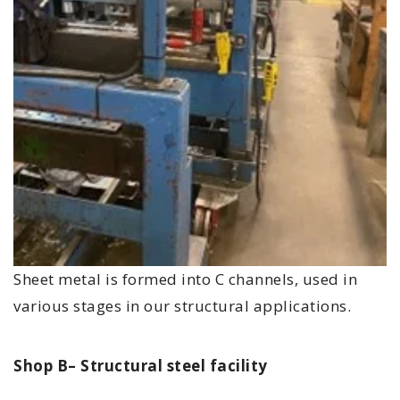
Sheet metal is formed into C channels, used in
various stages in our structural applications.
Shop B– Structural steel facility