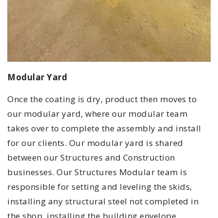
Modular Yard
Once the coating is dry, product then moves to
our modular yard, where our modular team
takes over to complete the assembly and install
for our clients. Our modular yard is shared
between our Structures and Construction
businesses. Our Structures Modular team is
responsible for setting and leveling the skids,
installing any structural steel not completed in
the shop, installing the building envelope,