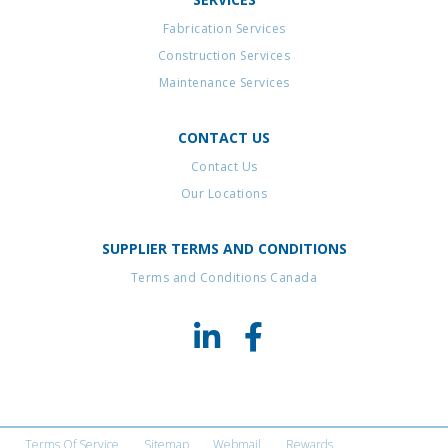
Fabrication Services
Construction Services
Maintenance Services
CONTACT US
Contact Us
Our Locations
SUPPLIER TERMS AND CONDITIONS
Terms and Conditions Canada
Terms Of Service
Sitemap
Webmail
Rewards