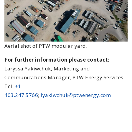
Aerial shot of PTW modular yard.
For further information please contact:
Laryssa Yakiwchuk, Marketing and
Communications Manager, PTW Energy Services
Tel:
+1
403.247.5766
;
lyakiwchuk@ptwenergy.com