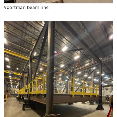
Voortman beam line.