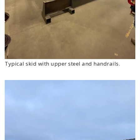
Typical skid with upper steel and handrails.