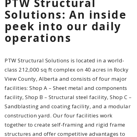
PTW Structural
Solutions: An inside
peek into our daily
operations
PTW Structural Solutions is located in a world-
class 212,000 sq ft complex on 40 acres in Rocky
View County, Alberta and consists of four major
facilities: Shop A – Sheet metal and components
facility, Shop B – Structural steel facility, Shop C –
Sandblasting and coating facility, and a modular
construction yard. Our four facilities work
together to create self-framing and rigid frame
structures and offer competitive advantages to