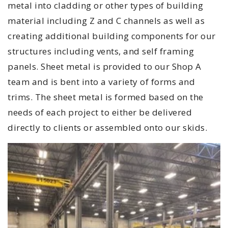
metal into cladding or other types of building
material including Z and C channels as well as
creating additional building components for our
structures including vents, and self framing
panels. Sheet metal is provided to our Shop A
team and is bent into a variety of forms and
trims. The sheet metal is formed based on the
needs of each project to either be delivered
directly to clients or assembled onto our skids.