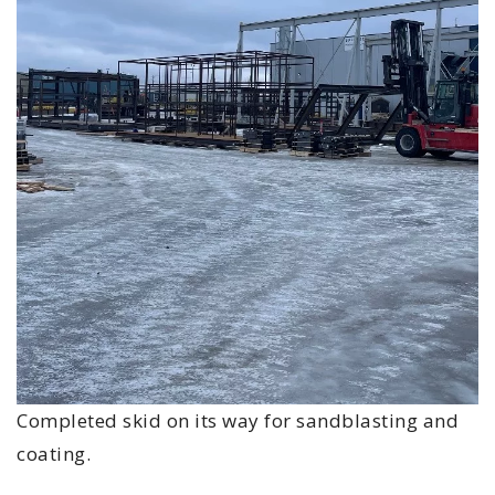
Completed skid on its way for sandblasting and
coating.