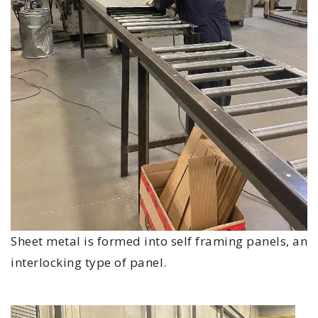
Sheet metal is formed into self framing panels, an
interlocking type of panel.