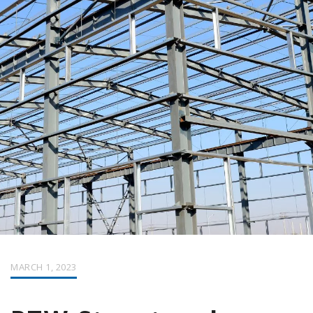
MARCH 1, 2023