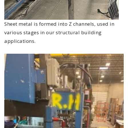
Sheet metal is formed into Z channels, used in
various stages in our structural building
applications.