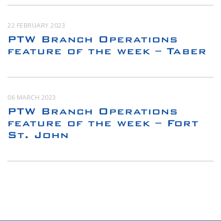
22 FEBRUARY 2023
PTW Branch Operations
feature of the week – Taber
06 MARCH 2023
PTW Branch Operations
feature of the week – Fort
St. John