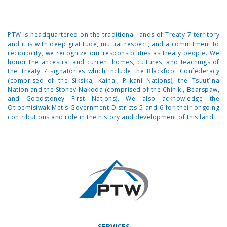
PTW is headquartered on the traditional lands of Treaty 7 territory
and it is with deep gratitude, mutual respect, and a commitment to
reciprocity, we recognize our responsibilities as treaty people. We
honor the ancestral and current homes, cultures, and teachings of
the Treaty 7 signatories which include the Blackfoot Confederacy
(comprised of the Siksika, Kainai, Piikani Nations), the Tsuut’ina
Nation and the Stoney-Nakoda (comprised of the Chiniki, Bearspaw,
and Goodstoney First Nations). We also acknowledge the
Otipemisiwak Métis Government Districts 5 and 6 for their ongoing
contributions and role in the history and development of this land.
SERVICES