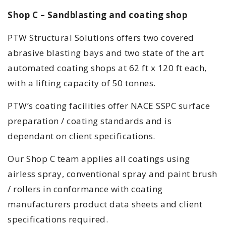
Shop C – Sandblasting and coating shop
PTW Structural Solutions offers two covered
abrasive blasting bays and two state of the art
automated coating shops at 62 ft x 120 ft each,
with a lifting capacity of 50 tonnes.
PTW’s coating facilities offer NACE SSPC surface
preparation / coating standards and is
dependant on client specifications.
Our Shop C team applies all coatings using
airless spray, conventional spray and paint brush
/ rollers in conformance with coating
manufacturers product data sheets and client
specifications required.