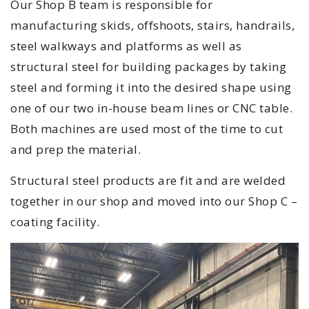
Our Shop B team is responsible for
manufacturing skids, offshoots, stairs, handrails,
steel walkways and platforms as well as
structural steel for building packages by taking
steel and forming it into the desired shape using
one of our two in-house beam lines or CNC table.
Both machines are used most of the time to cut
and prep the material.
Structural steel products are fit and are welded
together in our shop and moved into our Shop C –
coating facility.