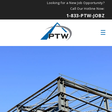
Looking for a New Job Opportunity?
Call Our Hotline Now:
1-833-PTW-JOBZ