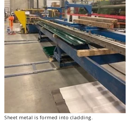
Sheet metal is formed into cladding.