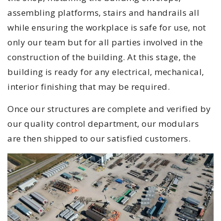
assembling platforms, stairs and handrails all
while ensuring the workplace is safe for use, not
only our team but for all parties involved in the
construction of the building. At this stage, the
building is ready for any electrical, mechanical,
interior finishing that may be required.
Once our structures are complete and verified by
our quality control department, our modulars
are then shipped to our satisfied customers.