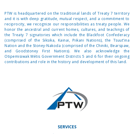
PTW is headquartered on the traditional lands of Treaty 7 territory
and it is with deep gratitude, mutual respect, and a commitment to
reciprocity, we recognize our responsibilities as treaty people. We
honor the ancestral and current homes, cultures, and teachings of
the Treaty 7 signatories which include the Blackfoot Confederacy
(comprised of the Siksika, Kainai, Piikani Nations), the Tsuut’ina
Nation and the Stoney-Nakoda (comprised of the Chiniki, Bearspaw,
and Goodstoney First Nations). We also acknowledge the
Otipemisiwak Métis Government Districts 5 and 6 for their ongoing
contributions and role in the history and development of this land.
SERVICES