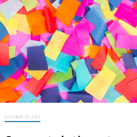
OCTOBER 25, 2023