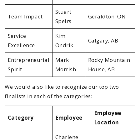
Stuart
Team Impact
Geraldton, ON
Speirs
Service
Kim
Calgary, AB
Excellence
Ondrik
Entrepreneurial
Mark
Rocky Mountain
Spirit
Morrish
House, AB
We would also like to recognize our top two
finalists in each of the categories:
Employee
Category
Employee
Location
Charlene