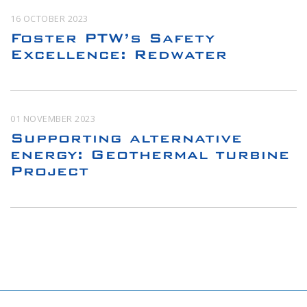
16 OCTOBER 2023
Foster PTW’s Safety
Excellence: Redwater
01 NOVEMBER 2023
Supporting alternative
energy: Geothermal turbine
Project