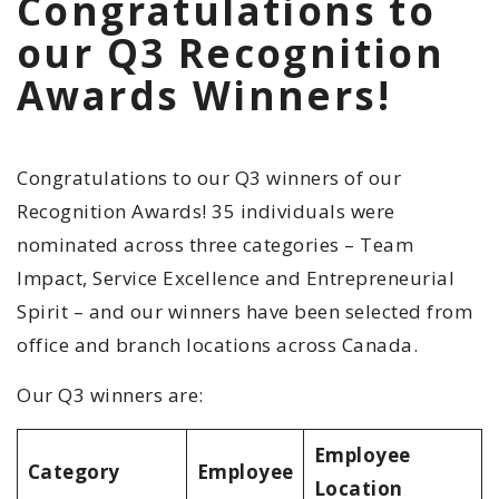
Congratulations to
our Q3 Recognition
Awards Winners!
Congratulations to our Q3 winners
of our
Recognition Awards! 35 individuals were
nominated across three categories – Team
Impact, Service Excellence and Entrepreneurial
Spirit – and our winners have been selected from
office and branch locations across Canada.
Our Q3 winners are:
Employee
Category
Employee
Location