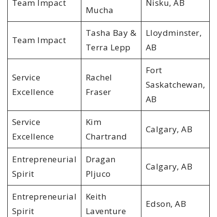
Team Impact
Nisku, AB
Mucha
Tasha Bay &
Lloydminster,
Team Impact
Terra Lepp
AB
Fort
Service
Rachel
Saskatchewan,
Excellence
Fraser
AB
Service
Kim
Calgary, AB
Excellence
Chartrand
Entrepreneurial
Dragan
Calgary, AB
Spirit
Pljuco
Entrepreneurial
Keith
Edson, AB
Spirit
Laventure