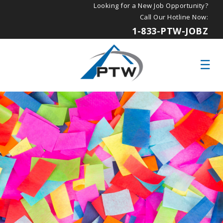
Looking for a New Job Opportunity?
Call Our Hotline Now:
1-833-PTW-JOBZ