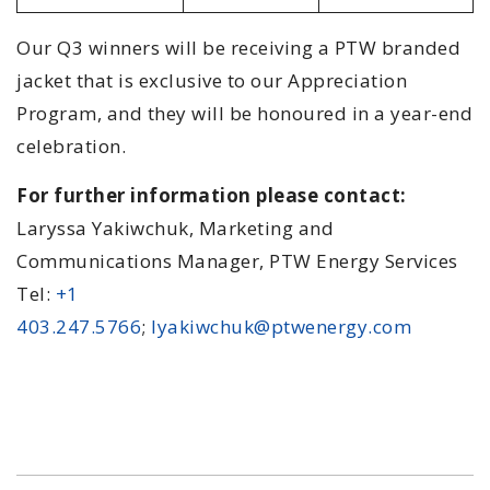
Our Q3 winners will be receiving a PTW branded
jacket that is exclusive to our Appreciation
Program, and they will be honoured in a year-end
celebration.
For further information please contact:
Laryssa Yakiwchuk, Marketing and
Communications Manager, PTW Energy Services
Tel:
+1
403.247.5766
;
lyakiwchuk@ptwenergy.com