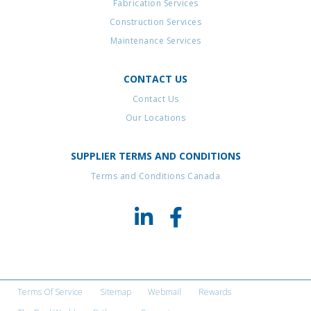
Fabrication Services
Construction Services
Maintenance Services
CONTACT US
Contact Us
Our Locations
SUPPLIER TERMS AND CONDITIONS
Terms and Conditions Canada
Terms Of Service
Sitemap
Webmail
Rewards