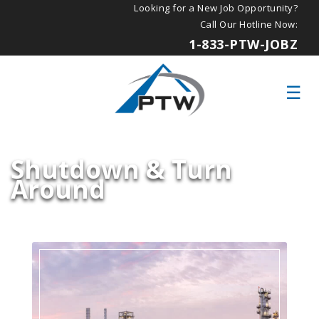
Looking for a New Job Opportunity?
Call Our Hotline Now:
1-833-PTW-JOBZ
Shutdown & Turn
Around