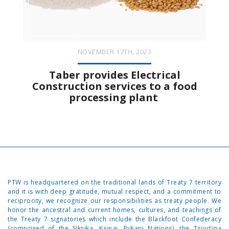
NOVEMBER 17TH, 2023
Taber provides Electrical
Construction services to a food
processing plant
PTW is headquartered on the traditional lands of Treaty 7 territory
and it is with deep gratitude, mutual respect, and a commitment to
reciprocity, we recognize our responsibilities as treaty people. We
honor the ancestral and current homes, cultures, and teachings of
the Treaty 7 signatories which include the Blackfoot Confederacy
(comprised of the Siksika, Kainai, Piikani Nations), the Tsuut’ina