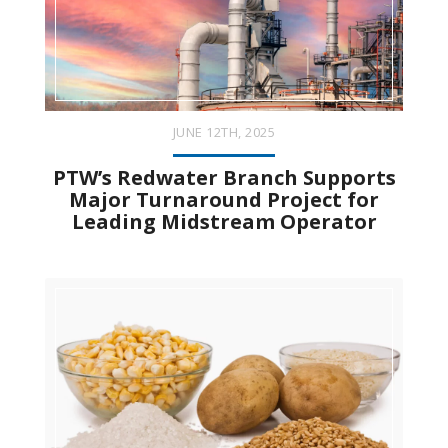
JUNE 12TH, 2025
PTW’s Redwater Branch Supports
Major Turnaround Project for
Leading Midstream Operator