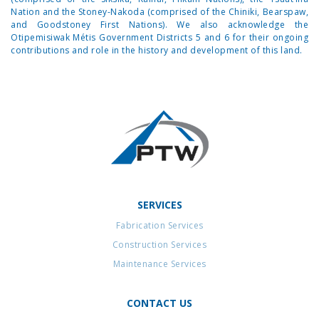
Nation and the Stoney-Nakoda (comprised of the Chiniki, Bearspaw,
and Goodstoney First Nations). We also acknowledge the
Otipemisiwak Métis Government Districts 5 and 6 for their ongoing
contributions and role in the history and development of this land.
SERVICES
Fabrication Services
Construction Services
Maintenance Services
CONTACT US