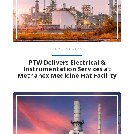
JULY 21ST, 2025
PTW Delivers Electrical &
Instrumentation Services at
Methanex Medicine Hat Facility