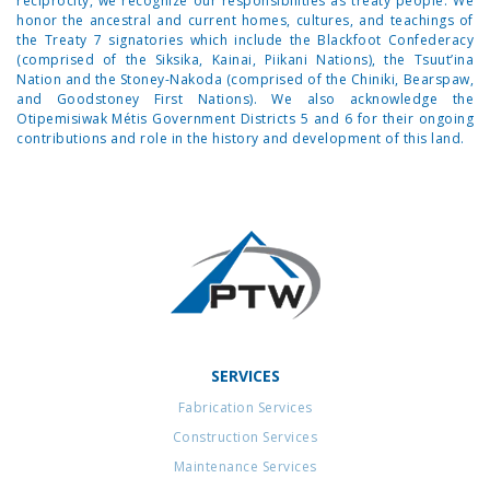
reciprocity, we recognize our responsibilities as treaty people. We
honor the ancestral and current homes, cultures, and teachings of
the Treaty 7 signatories which include the Blackfoot Confederacy
(comprised of the Siksika, Kainai, Piikani Nations), the Tsuut’ina
Nation and the Stoney-Nakoda (comprised of the Chiniki, Bearspaw,
and Goodstoney First Nations). We also acknowledge the
Otipemisiwak Métis Government Districts 5 and 6 for their ongoing
contributions and role in the history and development of this land.
SERVICES
Fabrication Services
Construction Services
Maintenance Services