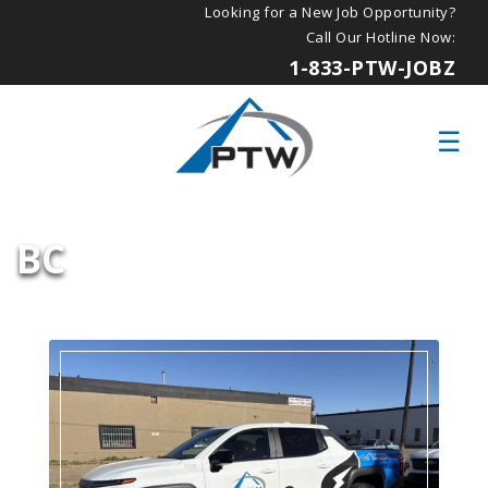
Looking for a New Job Opportunity?
Call Our Hotline Now:
1-833-PTW-JOBZ
BC