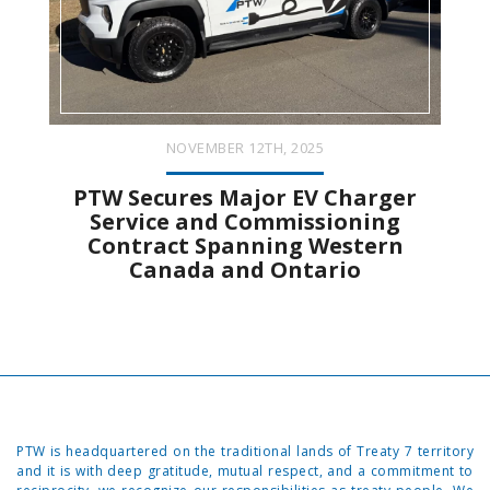
NOVEMBER 12TH, 2025
PTW Secures Major EV Charger
Service and Commissioning
Contract Spanning Western
Canada and Ontario
PTW is headquartered on the traditional lands of Treaty 7 territory
and it is with deep gratitude, mutual respect, and a commitment to