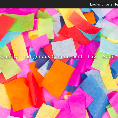
Looking for a N
 Quality
Indigenous Commitment
ESG
About
Governance
Leade
Environmen
Our Cu
Diversity an
Our Su
Safety & Qua