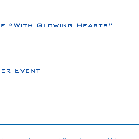
e “With Glowing Hearts”
ger Event