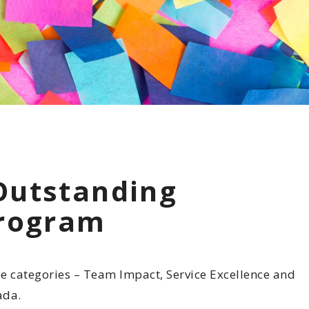
 Commitment
Involvement
otline
Outstanding
Program
e categories – Team Impact, Service Excellence and
ada.