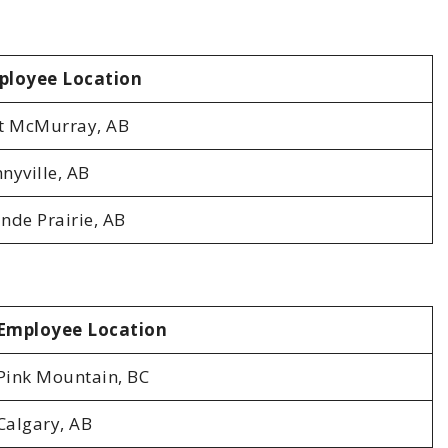
ployee Location
t McMurray, AB
nyville, AB
nde Prairie, AB
Employee Location
Pink Mountain, BC
Calgary, AB