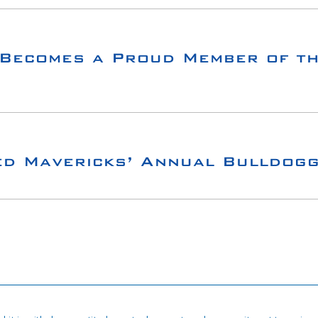
Becomes a Proud Member of th
ed Mavericks’ Annual Bulldog