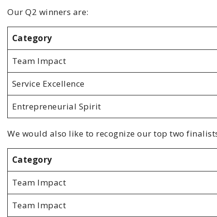
Our Q2 winners are:
Category
Team Impact
Service Excellence
Entrepreneurial Spirit
We would also like to recognize our top two finalists
Category
Team Impact
Team Impact