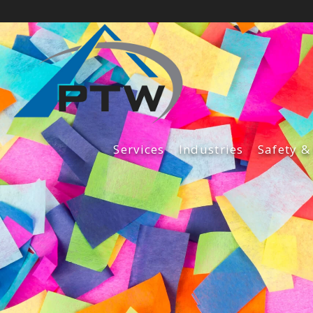
Services
Industries
Safety &
Fabrication Services
Construction Services
Maintenance Services