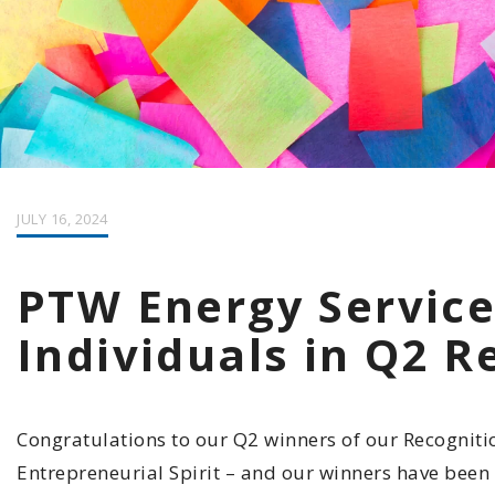
JULY 16, 2024
PTW Energy Service
Individuals in Q2 
Congratulations to our Q2 winners of our Recogniti
Entrepreneurial Spirit – and our winners have been