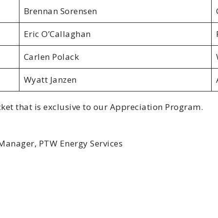
Brennan Sorensen
Eric O’Callaghan
Carlen Polack
Wyatt Janzen
ket that is exclusive to our Appreciation Program.
 Manager, PTW Energy Services