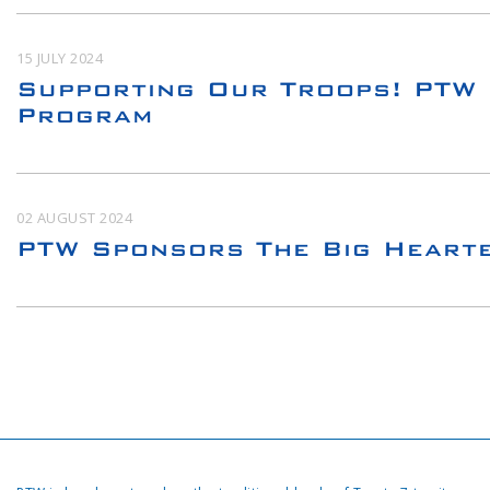
15 JULY 2024
Supporting Our Troops! PTW 
Program
02 AUGUST 2024
PTW Sponsors The Big Heart