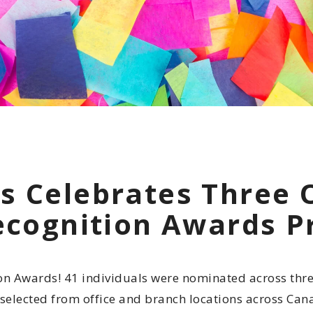
Indigenous
Community 
Reporting H
s Celebrates Three 
Recognition Awards 
on Awards! 41 individuals were nominated across thre
 selected from office and branch locations across Can