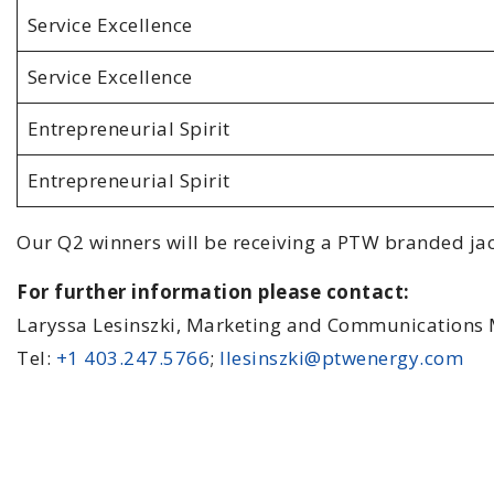
Service Excellence
Service Excellence
Entrepreneurial Spirit
Entrepreneurial Spirit
Our Q2 winners will be receiving a PTW branded jac
For further information please contact:
Laryssa Lesinszki, Marketing and Communications
Tel:
+1 403.247.5766
;
llesinszki@ptwenergy.com