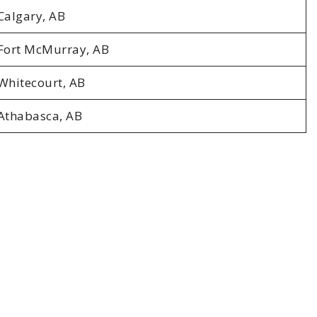
Calgary, AB
Fort McMurray, AB
Whitecourt, AB
Athabasca, AB