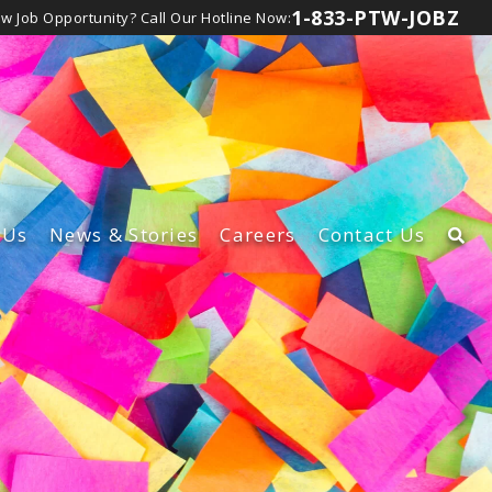
1-833-PTW-JOBZ
ew Job Opportunity?
Call Our Hotline Now:
Us
News
& Stories
Careers
Contact Us
rship Team
Learn About Our Careers
t
lture
View Canadian Jobs
d Inclusion
bsidiaries
lity