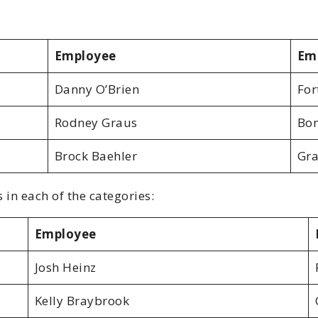
Employee
Em
Danny O’Brien
For
Rodney Graus
Bon
Brock Baehler
Gra
 in each of the categories:
Employee
Josh Heinz
Kelly Braybrook