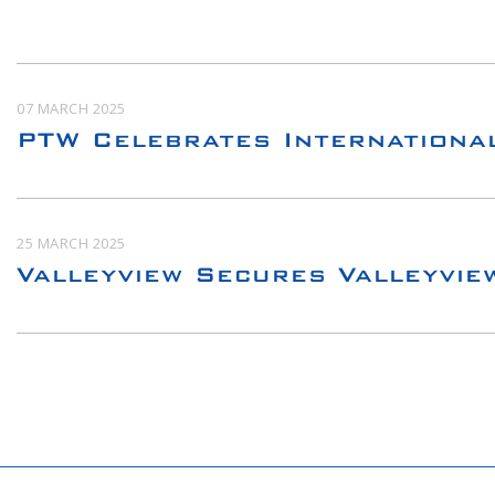
07 MARCH 2025
PTW Celebrates Internationa
25 MARCH 2025
Valleyview Secures Valleyvie