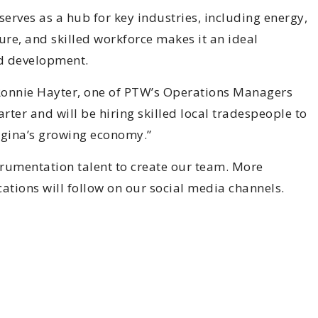
serves as a hub for key industries, including energy,
re, and skilled workforce makes it an ideal
ed development.
s Ronnie Hayter, one of PTW’s Operations Managers
rter and will be hiring skilled local tradespeople to
Regina’s growing economy.”
trumentation talent to create our team. More
ations will follow on our social media channels.