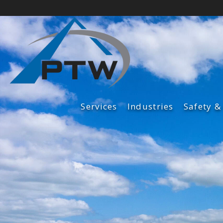
Services
Industries
Safety &
Fabrication Services
Construction Services
Maintenance Services