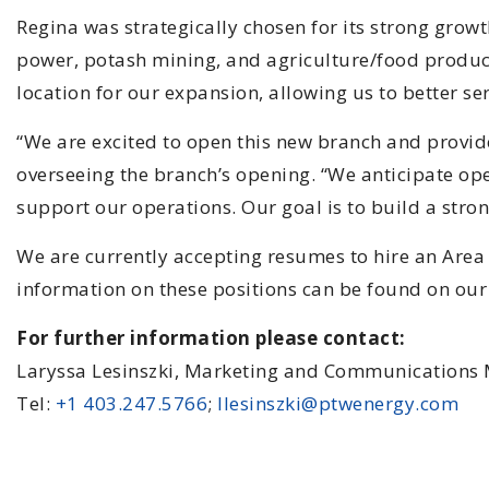
Regina was strategically chosen for its strong growt
power, potash mining, and agriculture/food producti
location for our expansion, allowing us to better se
“We are excited to open this new branch and provid
overseeing the branch’s opening. “We anticipate open
support our operations. Our goal is to build a stro
We are currently accepting resumes to hire an Area
information on these positions can be found on our 
For further information please contact:
Laryssa Lesinszki, Marketing and Communications
Tel:
+1 403.247.5766
;
llesinszki@ptwenergy.com