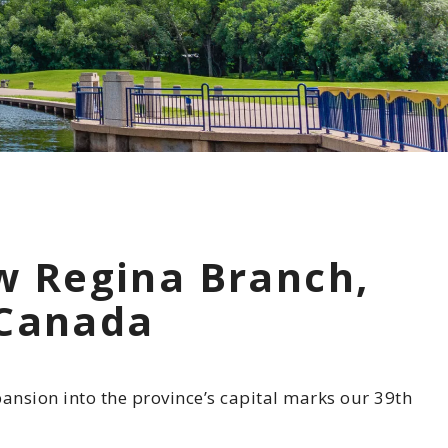
 Commitment
Involvement
otline
w Regina Branch,
 Canada
nsion into the province’s capital marks our 39th