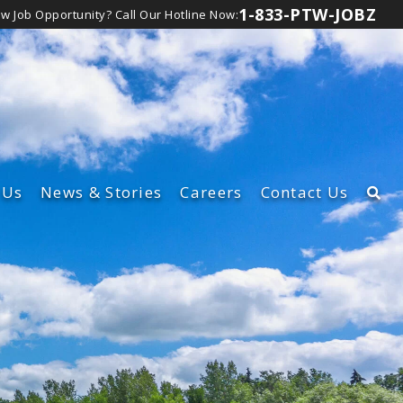
1-833-PTW-JOBZ
ew Job Opportunity?
Call Our Hotline Now:
Us
News
& Stories
Careers
Contact Us
rship Team
Learn About Our Careers
t
lture
View Canadian Jobs
d Inclusion
bsidiaries
lity