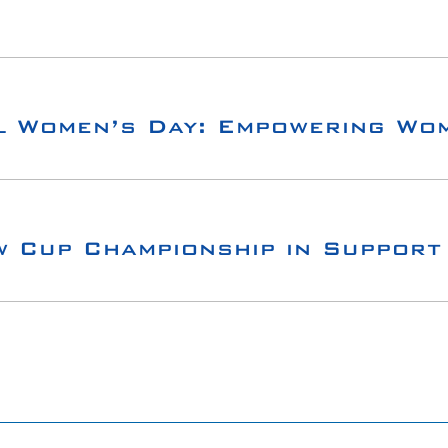
l Women’s Day: Empowering Wom
w Cup Championship in Support