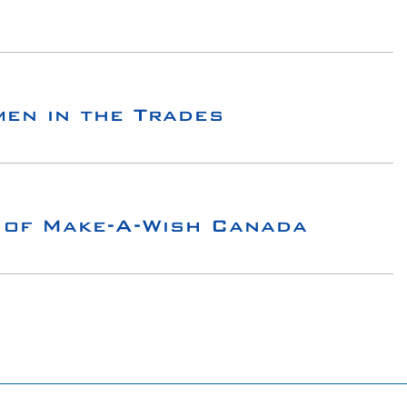
en in the Trades
 of Make-A-Wish Canada