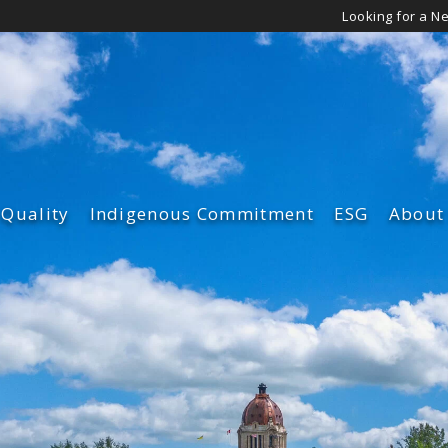
Looking for a N
 Quality
Indigenous Commitment
ESG
About
Governance
Leade
Environmen
Our Cu
Diversity an
Our Su
Safety & Qua