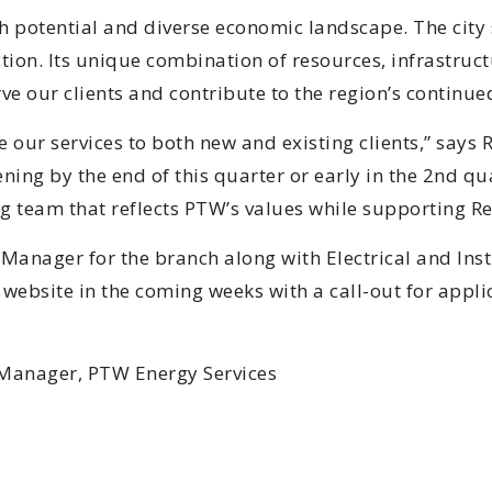
h potential and diverse economic landscape. The city 
on. Its unique combination of resources, infrastructu
rve our clients and contribute to the region’s continu
e our services to both new and existing clients,” say
ing by the end of this quarter or early in the 2nd qua
ng team that reflects PTW’s values while supporting 
 Manager for the branch along with Electrical and Ins
website in the coming weeks with a call-out for applic
 Manager, PTW Energy Services