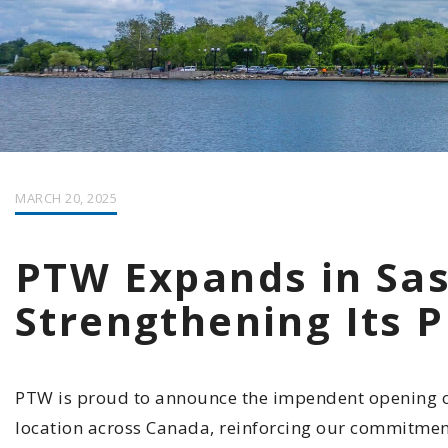
MARCH 20, 2025
PTW Expands in Sa
Strengthening Its 
PTW is proud to announce the impendent opening of 
location across Canada, reinforcing our commitmen