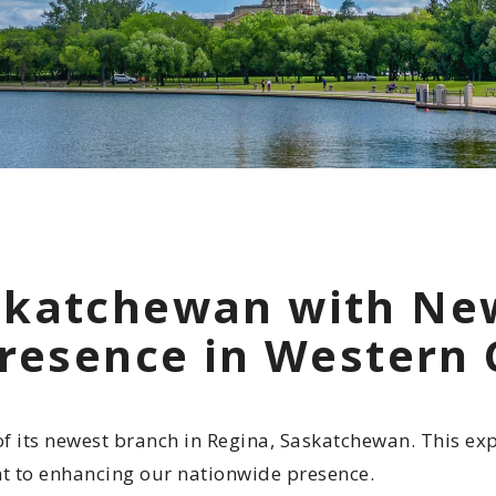
Indigenous
Community 
Reporting H
skatchewan with Ne
Presence in Western
its newest branch in Regina, Saskatchewan. This expa
t to enhancing our nationwide presence.