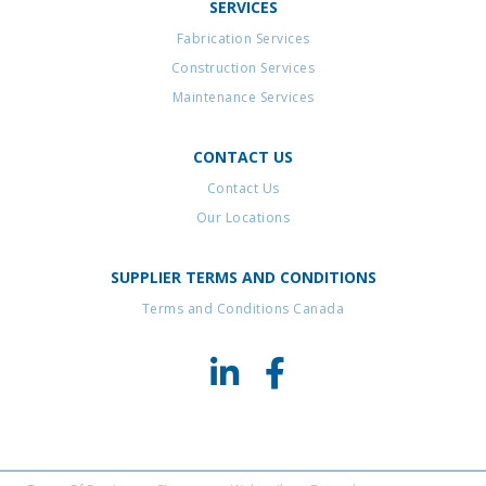
SERVICES
Fabrication Services
Construction Services
Maintenance Services
CONTACT US
Contact Us
Our Locations
SUPPLIER TERMS AND CONDITIONS
Terms and Conditions Canada