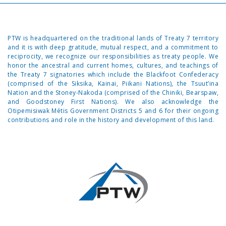
PTW is headquartered on the traditional lands of Treaty 7 territory
and it is with deep gratitude, mutual respect, and a commitment to
reciprocity, we recognize our responsibilities as treaty people. We
honor the ancestral and current homes, cultures, and teachings of
the Treaty 7 signatories which include the Blackfoot Confederacy
(comprised of the Siksika, Kainai, Piikani Nations), the Tsuut’ina
Nation and the Stoney-Nakoda (comprised of the Chiniki, Bearspaw,
and Goodstoney First Nations). We also acknowledge the
Otipemisiwak Métis Government Districts 5 and 6 for their ongoing
contributions and role in the history and development of this land.