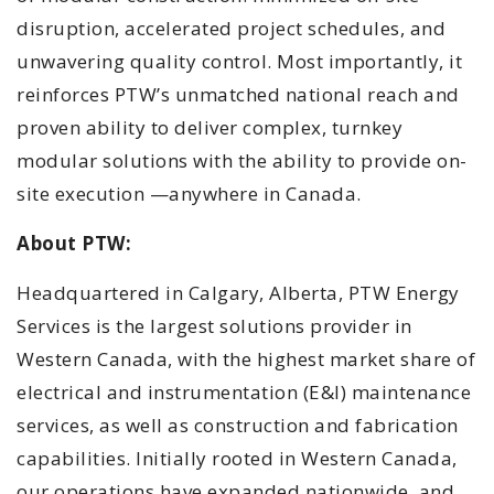
disruption, accelerated project schedules, and
unwavering quality control. Most importantly, it
reinforces PTW’s unmatched national reach and
proven ability to deliver complex, turnkey
modular solutions with the ability to provide on-
site execution —anywhere in Canada.
About PTW:
Headquartered in Calgary, Alberta, PTW Energy
Services is the largest solutions provider in
Western Canada, with the highest market share of
electrical and instrumentation (E&I) maintenance
services, as well as construction and fabrication
capabilities. Initially rooted in Western Canada,
our operations have expanded nationwide, and