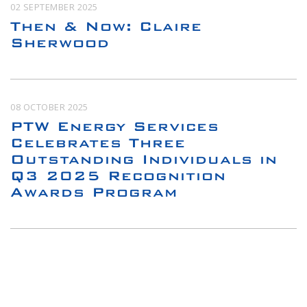
02 SEPTEMBER 2025
Then & Now: Claire
Sherwood
08 OCTOBER 2025
PTW Energy Services
Celebrates Three
Outstanding Individuals in
Q3 2025 Recognition
Awards Program