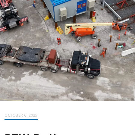
OCTOBER 6, 2025