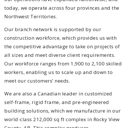
today, we operate across four provinces and the
Northwest Territories.
Our branch network is supported by our
construction workforce, which provides us with
the competitive advantage to take on projects of
all sizes and meet diverse client requirements.
Our workforce ranges from 1,900 to 2,100 skilled
workers, enabling us to scale up and down to
meet our customers’ needs.
We are also a Canadian leader in customized
self-frame, rigid frame, and pre-engineered
building solutions, which we manufacture in our
world-class 212,000 sq ft complex in Rocky View
County, AB. This complex produces