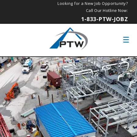
Looking for a New Job Opportunity?
Call Our Hotline Now:
1-833-PTW-JOBZ