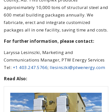
approximately 10,000 tons of structural steel and
600 metal building packages annually. We
fabricate, erect and integrate customized
packages all in one facility, saving time and costs.
For further information, please contact:
Laryssa Lesinszki, Marketing and
Communications Manager, PTW Energy Services
Tel:
+1 403.247.5766
;
llesinszki@ptwenergy.com
Read Also: