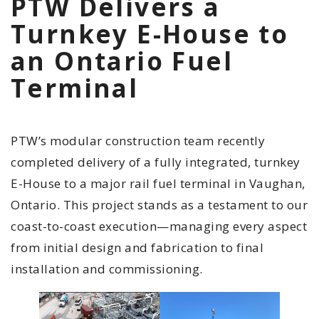
PTW Delivers a
Turnkey E-House to
an Ontario Fuel
Terminal
PTW’s modular construction team recently
completed delivery of a fully integrated, turnkey
E-House to a major rail fuel terminal in Vaughan,
Ontario. This project stands as a testament to our
coast-to-coast execution—managing every aspect
from initial design and fabrication to final
installation and commissioning.