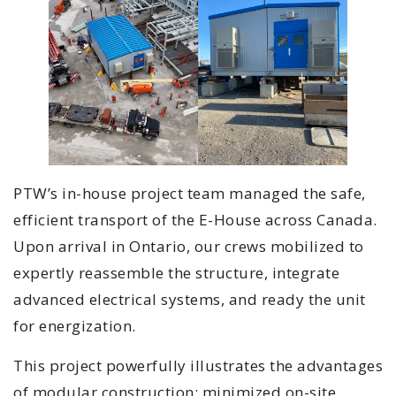
PTW’s in-house project team managed the safe,
efficient transport of the E-House across Canada.
Upon arrival in Ontario, our crews mobilized to
expertly reassemble the structure, integrate
advanced electrical systems, and ready the unit
for energization.
This project powerfully illustrates the advantages
of modular construction: minimized on-site