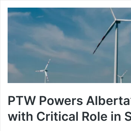
PTW Powers Alberta’
with Critical Role in