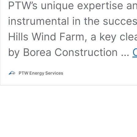
PTW’s unique expertise 
instrumental in the succe
Hills Wind Farm, a key cle
by Borea Construction …
PTW Energy Services